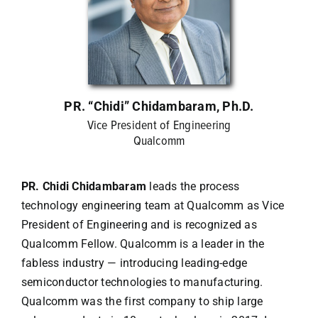
Contact Us
PR. “Chidi” Chidambaram, Ph.D.
Vice President of Engineering
Qualcomm
PR. Chidi Chidambaram
leads the process
technology engineering team at Qualcomm as Vice
President of Engineering and is recognized as
Qualcomm Fellow. Qualcomm is a leader in the
fabless industry — introducing leading-edge
semiconductor technologies to manufacturing.
Qualcomm was the first company to ship large