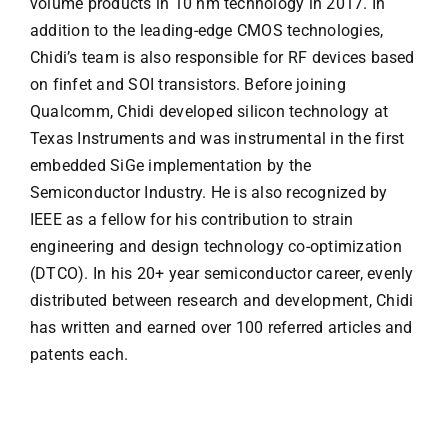
volume products in 10 nm technology in 2017. In
addition to the leading-edge CMOS technologies,
Chidi’s team is also responsible for RF devices based
on finfet and SOI transistors. Before joining
Qualcomm, Chidi developed silicon technology at
Texas Instruments and was instrumental in the first
embedded SiGe implementation by the
Semiconductor Industry. He is also recognized by
IEEE as a fellow for his contribution to strain
engineering and design technology co-optimization
(DTCO). In his 20+ year semiconductor career, evenly
distributed between research and development, Chidi
has written and earned over 100 referred articles and
patents each.