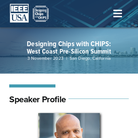
Skip
to
Toggl
content
Navig
Home
Designing Chips with CHIPS:
West Coast Pre-Silicon Summit
Schedule
3 November 2023 | San Diego, California
Speakers & Organizers
Registration
Speaker Profile
Venue/Lodging
Sponsorship